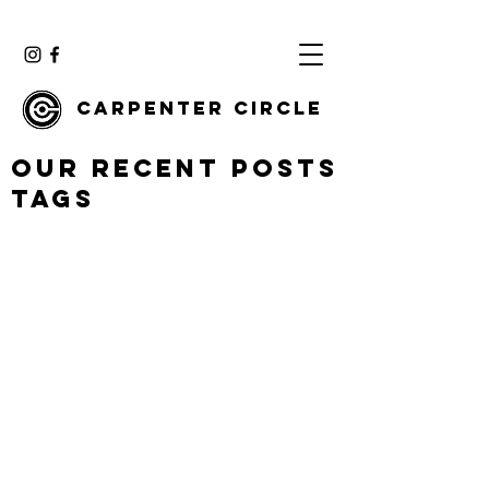
Carpenter Circle
Our Recent Posts
Tags